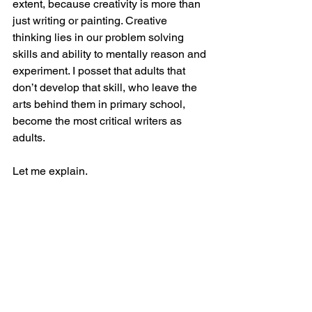
extent, because creativity is more than 
just writing or painting. Creative 
thinking lies in our problem solving 
skills and ability to mentally reason and 
experiment. I posset that adults that 
don’t develop that skill, who leave the 
arts behind them in primary school, 
become the most critical writers as 
adults.
Let me explain. 