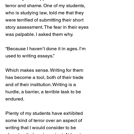
terror and shame. One of my students, 
who is studying law, told me that they 
were terrified of submitting their short 
story assessment. The fear in their eyes 
was palpable. I asked them why. 
“Because I haven’t done it in ages. I’m 
used to writing essays.”
Which makes sense. Writing for them 
has become a tool, both of their trade 
and of their institution. Writing is a 
hurdle, a barrier, a terrible task to be 
endured. 
Plenty of my students have exhibited 
some kind of terror over an aspect of 
writing that I would consider to be 