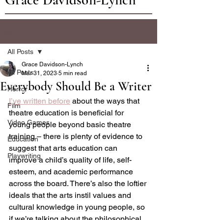
Post
All Posts
Grace Davidson-Lynch
All Posts
Mar 31, 2023
5 min read
Everybody Should Be a Writer
Horror
I’ve written before
 about the ways that 
Film
theatre education is beneficial for 
Video Games
young people beyond basic theatre 
training – there is plenty of evidence to 
Education
suggest that arts education can 
Playwriting
improve a child’s quality of life, self-
esteem, and academic performance 
across the board. There’s also the loftier 
ideals that the arts instil values and 
cultural knowledge in young people, so 
if we’re talking about the philosophical 