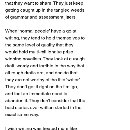
that they want to share. They just keep 
getting caught up in the tangled weeds 
of grammar and assessment jitters. 
When ‘normal people’ have a go at 
writing, they tend to hold themselves to 
the same level of quality that they 
would hold multi-millionaire prize 
winning novelists. They look at a rough 
draft, wordy and terrible in the way that 
all rough drafts are, and decide that 
they are not worthy of the title ‘writer.’ 
They don’t get it right on the first go, 
and feel an immediate need to 
abandon it. They don't consider that the 
best stories ever written started in the 
exact same way. 
I wish writing was treated more like 