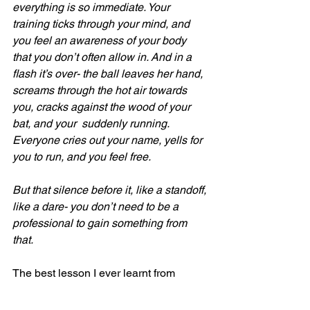
everything is so immediate. Your 
training ticks through your mind, and 
you feel an awareness of your body 
that you don’t often allow in. And in a 
flash it’s over- the ball leaves her hand, 
screams through the hot air towards 
you, cracks against the wood of your 
bat, and your  suddenly running. 
Everyone cries out your name, yells for 
you to run, and you feel free. 
But that silence before it, like a standoff, 
like a dare- you don’t need to be a 
professional to gain something from 
that. 
The best lesson I ever learnt from 
having my writing performed in front of 
a real audience was that I was always 