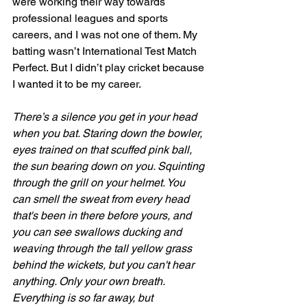
were working their way towards 
professional leagues and sports 
careers, and I was not one of them. My 
batting wasn’t International Test Match 
Perfect. But I didn’t play cricket because 
I wanted it to be my career. 
There’s a silence you get in your head 
when you bat. Staring down the bowler, 
eyes trained on that scuffed pink ball, 
the sun bearing down on you. Squinting 
through the grill on your helmet. You 
can smell the sweat from every head 
that's been in there before yours, and 
you can see swallows ducking and 
weaving through the tall yellow grass 
behind the wickets, but you can't hear 
anything. Only your own breath. 
Everything is so far away, but 