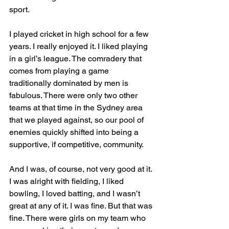
sport. 
I played cricket in high school for a few 
years. I really enjoyed it. I liked playing 
in a girl’s league. The comradery that 
comes from playing a game 
traditionally dominated by men is 
fabulous. There were only two other 
teams at that time in the Sydney area 
that we played against, so our pool of 
enemies quickly shifted into being a 
supportive, if competitive, community. 
And I was, of course, not very good at it. 
I was alright with fielding, I liked 
bowling, I loved batting, and I wasn’t 
great at any of it. I was fine. But that was 
fine. There were girls on my team who 