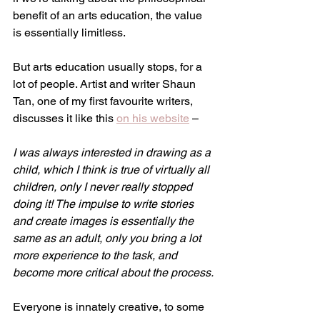
benefit of an arts education, the value 
is essentially limitless.
But arts education usually stops, for a 
lot of people. Artist and writer Shaun 
Tan, one of my first favourite writers, 
discusses it like this 
on his website
 –
I was always interested in drawing as a 
child, which I think is true of virtually all 
children, only I never really stopped 
doing it! The impulse to write stories 
and create images is essentially the 
same as an adult, only you bring a lot 
more experience to the task, and 
become more critical about the process.
Everyone is innately creative, to some 