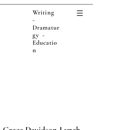
Writing
-
Dramatur
gy -
Educatio
n
Grace Davidson-Lynch