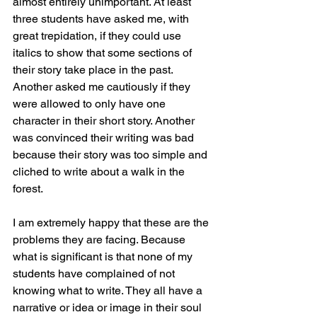
almost entirely unimportant. At least 
three students have asked me, with 
great trepidation, if they could use 
italics to show that some sections of 
their story take place in the past. 
Another asked me cautiously if they 
were allowed to only have one 
character in their short story. Another 
was convinced their writing was bad 
because their story was too simple and 
cliched to write about a walk in the 
forest. 
I am extremely happy that these are the 
problems they are facing. Because 
what is significant is that none of my 
students have complained of not 
knowing what to write. They all have a 
narrative or idea or image in their soul 