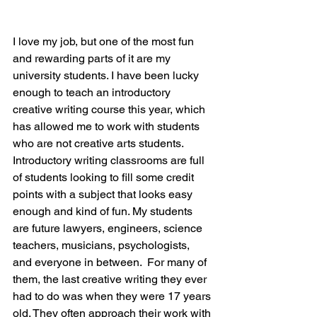
I love my job, but one of the most fun 
and rewarding parts of it are my 
university students. I have been lucky 
enough to teach an introductory 
creative writing course this year, which 
has allowed me to work with students 
who are not creative arts students. 
Introductory writing classrooms are full 
of students looking to fill some credit 
points with a subject that looks easy 
enough and kind of fun. My students 
are future lawyers, engineers, science 
teachers, musicians, psychologists, 
and everyone in between.  For many of 
them, the last creative writing they ever 
had to do was when they were 17 years 
old. They often approach their work with 