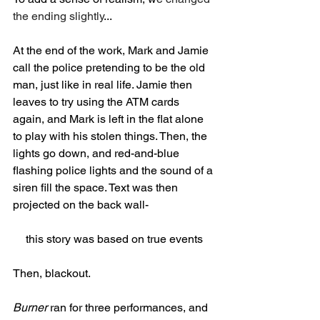
the ending slightly
...
At the end of the work, Mark and Jamie 
call the police pretending to be the old 
man, just like in real life. Jamie then 
leaves to try using the ATM cards 
again, and Mark is left in the flat alone 
to play with his stolen things. Then, the 
lights go down, and red-and-blue 
flashing police lights and the sound of a 
siren fill the space. Text was then 
projected on the back wall-
this story was based on true events
Then, blackout. 
Burner
 ran for three performances, and 