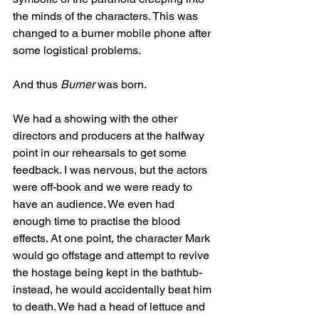
the minds of the characters. This was 
changed to a burner mobile phone after 
some logistical problems. 
And thus 
Burner
 was born. 
We had a showing with the other 
directors and producers at the halfway 
point in our rehearsals to get some 
feedback. I was nervous, but the actors 
were off-book and we were ready to 
have an audience. We even had 
enough time to practise the blood 
effects. At one point, the character Mark 
would go offstage and attempt to revive 
the hostage being kept in the bathtub- 
instead, he would accidentally beat him 
to death. We had a head of lettuce and 