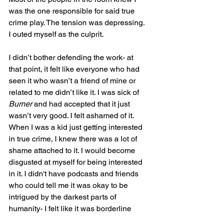
was the one responsible for said true 
crime play. The tension was depressing. 
I outed myself as the culprit. 
I didn’t bother defending the work- at 
that point, it felt like everyone who had 
seen it who wasn’t a friend of mine or 
related to me didn’t like it. I was sick of 
Burner
 and had accepted that it just 
wasn’t very good. I felt ashamed of it. 
When I was a kid just getting interested 
in true crime, I knew there was a lot of 
shame attached to it. I would become 
disgusted at myself for being interested 
in it. I didn't have podcasts and friends 
who could tell me it was okay to be 
intrigued by the darkest parts of 
humanity- I felt like it was borderline 