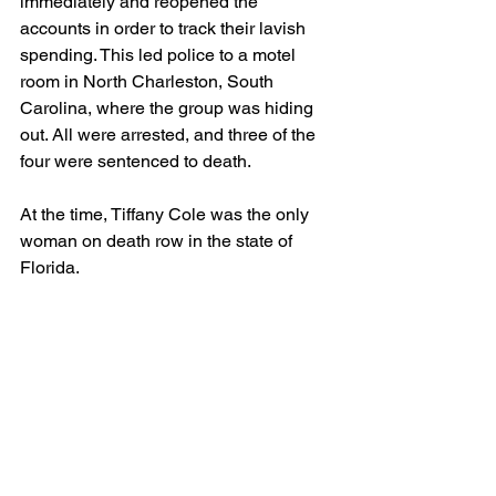
immediately and reopened the 
accounts in order to track their lavish 
spending. This led police to a motel 
room in North Charleston, South 
Carolina, where the group was hiding 
out. All were arrested, and three of the 
four were sentenced to death.
At the time, Tiffany Cole was the only 
woman on death row in the state of 
Florida.