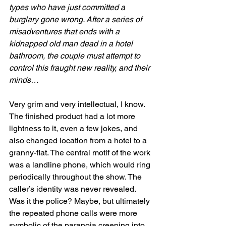
types who have just committed a 
burglary gone wrong. After a series of 
misadventures that ends with a 
kidnapped old man dead in a hotel 
bathroom, the couple must attempt to 
control this fraught new reality, and their 
minds…
Very grim and very intellectual, I know. 
The finished product had a lot more 
lightness to it, even a few jokes, and 
also changed location from a hotel to a 
granny-flat. The central motif of the work 
was a landline phone, which would ring 
periodically throughout the show. The 
caller’s identity was never revealed. 
Was it the police? Maybe, but ultimately 
the repeated phone calls were more 
symbolic of the paranoia creeping into 