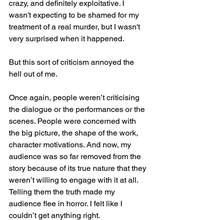
crazy, and definitely exploitative. I 
wasn't expecting to be shamed for my 
treatment of a real murder, but I wasn't 
very surprised when it happened. 
But this sort of criticism annoyed the 
hell out of me. 
Once again, people weren’t criticising 
the dialogue or the performances or the 
scenes. People were concerned with 
the big picture, the shape of the work, 
character motivations. And now, my 
audience was so far removed from the 
story because of its true nature that they 
weren’t willing to engage with it at all. 
Telling them the truth made my 
audience flee in horror. I felt like I 
couldn’t get anything right.