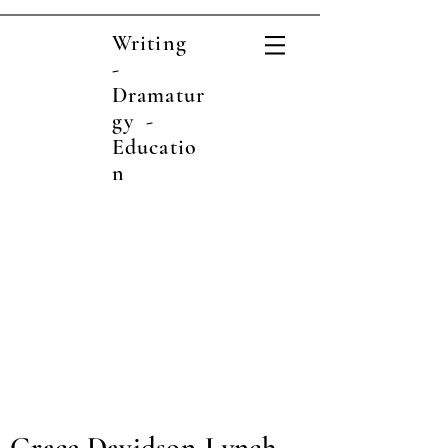
Writing
-
Dramatur
gy -
Educatio
n
Grace Davidson-Lynch