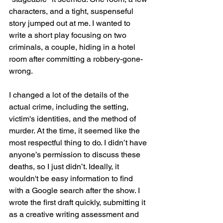
characters, and a tight, suspenseful 
story jumped out at me. I wanted to 
write a short play focusing on two 
criminals, a couple, hiding in a hotel 
room after committing a robbery-gone-
wrong. 
I changed a lot of the details of the 
actual crime, including the setting, 
victim's identities, and the method of 
murder. At the time, it seemed like the 
most respectful thing to do. I didn’t have 
anyone’s permission to discuss these 
deaths, so I just didn’t. Ideally, it 
wouldn't be easy information to find 
with a Google search after the show. I 
wrote the first draft quickly, submitting it 
as a creative writing assessment and 