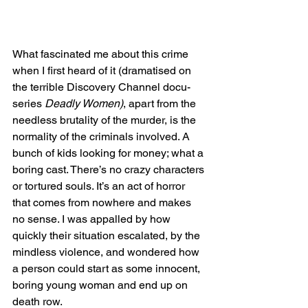
What fascinated me about this crime 
when I first heard of it (dramatised on 
the terrible Discovery Channel docu-
series 
Deadly Women)
, apart from the 
needless brutality of the murder, is the 
normality of the criminals involved. A 
bunch of kids looking for money; what a 
boring cast. There’s no crazy characters 
or tortured souls. It’s an act of horror 
that comes from nowhere and makes 
no sense. I was appalled by how 
quickly their situation escalated, by the 
mindless violence, and wondered how 
a person could start as some innocent, 
boring young woman and end up on 
death row.