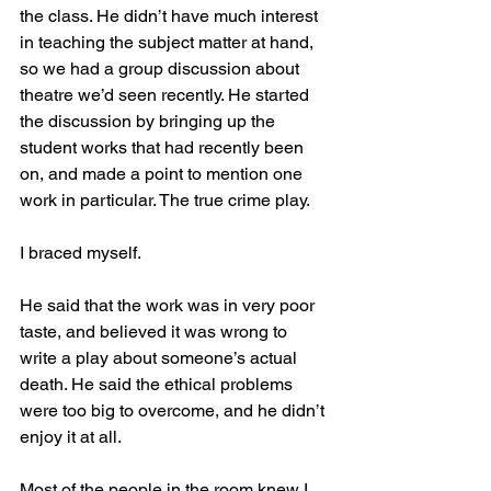
the class. He didn’t have much interest 
in teaching the subject matter at hand, 
so we had a group discussion about 
theatre we’d seen recently. He started 
the discussion by bringing up the 
student works that had recently been 
on, and made a point to mention one 
work in particular. The true crime play. 
I braced myself.
He said that the work was in very poor 
taste, and believed it was wrong to 
write a play about someone’s actual 
death. He said the ethical problems 
were too big to overcome, and he didn’t 
enjoy it at all.
Most of the people in the room knew I 