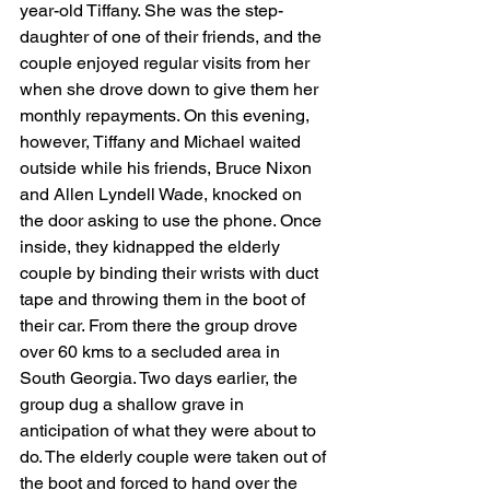
year-old Tiffany. She was the step-
daughter of one of their friends, and the 
couple enjoyed regular visits from her 
when she drove down to give them her 
monthly repayments. On this evening, 
however, Tiffany and Michael waited 
outside while his friends, Bruce Nixon 
and Allen Lyndell Wade, knocked on 
the door asking to use the phone. Once 
inside, they kidnapped the elderly 
couple by binding their wrists with duct 
tape and throwing them in the boot of 
their car. From there the group drove 
over 60 kms to a secluded area in 
South Georgia. Two days earlier, the 
group dug a shallow grave in 
anticipation of what they were about to 
do. The elderly couple were taken out of 
the boot and forced to hand over the 