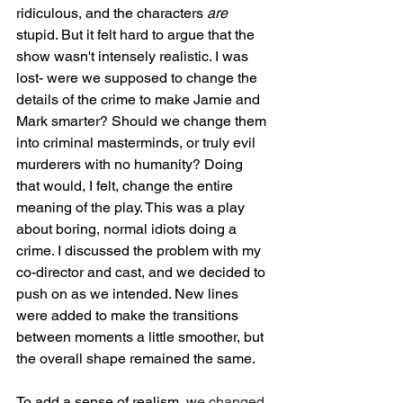
ridiculous, and the characters 
are
stupid. But it felt hard to argue that the 
show wasn't intensely realistic. I was 
lost- were we supposed to change the 
details of the crime to make Jamie and 
Mark smarter? Should we change them 
into criminal masterminds, or truly evil 
murderers with no humanity? Doing 
that would, I felt, change the entire 
meaning of the play. This was a play 
about boring, normal idiots doing a 
crime. I discussed the problem with my 
co-director and cast, and we decided to 
push on as we intended. New lines 
were added to make the transitions 
between moments a little smoother, but 
the overall shape remained the same.
To add a sense of realism, w
e changed 