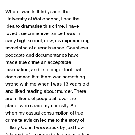
When I was in third year at the 
University of Wollongong, I had the 
idea to dramatise this crime. I have 
loved true crime ever since I was in 
early high school; now, it's experiencing 
something of a renaissance. Countless 
podcasts and documentaries have 
made true crime an acceptable 
fascination, and I no longer feel that 
deep sense that there was something 
wrong with me when I was 13 years old 
and liked reading about murder. There 
are millions of people all over the 
planet who share my curiosity. So, 
when my casual consumption of true 
crime television led me to the story of 
Tiffany Cole, I was struck by just how 
"stageable" it seemed. One room, a few 