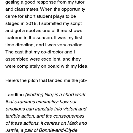
getting a good response from my tutor 
and classmates. When the opportunity 
came for short student plays to be 
staged in 2018, I submitted my script 
and got a spot as one of three shows 
featured in the season. It was my first 
time directing, and I was very excited. 
The cast that my co-director and I 
assembled were excellent, and they 
were completely on board with my idea. 
Here’s the pitch that landed me the job-
Landline
 (working title) is a short work 
that examines criminality; how our 
emotions can translate into violent and 
terrible action, and the consequences 
of these actions. It centres on Mark and 
Jamie, a pair of Bonnie-and-Clyde 