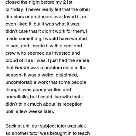
closed the night before my 21st 
birthday.  I never really felt that the other 
directors or producers ever loved it, or 
even liked it, but it was what it was. I 
didn’t care that it didn’t work for them. I 
made something I would have wanted 
to see, and I made it with a cast and 
crew who seemed as invested and 
proud of it as I was. I just had the sense 
that 
Burner
 was a problem child in the 
season- it was a weird, disjointed, 
uncomfortable work that some people 
thought was poorly written and 
unrealistic, but I could live with that. I 
didn’t think much about its reception 
until a few weeks later.
Back at uni, our subject tutor was sick 
so another tutor was brought in to teach 