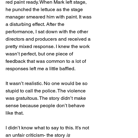
red paint ready. When Mark left stage, 
he punched the lettuce as the stage 
manager smeared him with paint. It was 
a disturbing effect. After the 
performance, I sat down with the other 
directors and producers and received a 
pretty mixed response. I knew the work 
wasn’t perfect, but one piece of 
feedback that was common to a lot of 
responses left me a little baffled.
It wasn’t realistic. No one would be so 
stupid to call the police. The violence 
was gratuitous. The story didn’t make 
sense because people don’t behave 
like that.
I didn’t know what to say to this. It’s not 
an unfair criticism- the story 
is