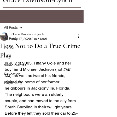
Post
All Posts
Grace Davidson-Lynch
All Posts
May 17, 2020
9 min read
How Not to Do a True Crime
Horror
Play
Film
In July of 2005, Tiffany Cole and her 
Video Games
boyfriend Michael Jackson (not 
that 
Education
MJ), as well as two of his friends, 
visited the home of her former 
Playwriting
neighbours in Jacksonville, Florida. 
The neighbours were an elderly 
couple, and had moved to the city from 
South Carolina in their twilight years. 
Before they left they sold their car to 25-