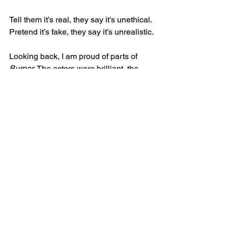
Tell them it’s real, they say it's unethical. 
Pretend it’s fake, they say it’s unrealistic.
Looking back, I am proud of parts of 
Burner
. The actors were brilliant, the 
design team were amazing, and I still 
feel that the story was a dark, funny, 
horrifying drama with a lot of potential. 
But to be honest, 
Burner
 took a lot out 
of me. No matter how good we got it, or 
no matter how bad it could have been, 
it will always be judged differently. True 
crime will always be judged for the 
ethical questions it stirs, but I don’t think 
it should be outright dismissed because 
of it.  
Burner
 worked 
because
 of its 
context as a true story. To remove it from 
that context would not only weaken the 