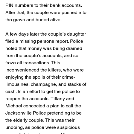
PIN numbers to their bank accounts. 
After that, the couple were pushed into 
the grave and buried alive.
A few days later the couple’s daughter 
filed a missing persons report. Police 
noted that money was being drained 
from the couple’s accounts, and so 
froze all transactions. This 
inconvenienced the killers, who were 
enjoying the spoils of their crime- 
limousines, champagne, and stacks of 
cash. In an effort to get the police to 
reopen the accounts, Tiffany and 
Michael concocted a plan to call the 
Jacksonville Police pretending to be 
the elderly couple. This was their 
undoing, as police were suspicious 