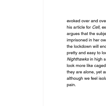
evoked over and over 
his article for 
Cell
, e
argues that the subj
imprisoned in her ow
the lockdown will end
pretty and easy to lo
Nighthawks
 in high 
look more like caged
they are alone, yet a
although we feel iso
pain. 