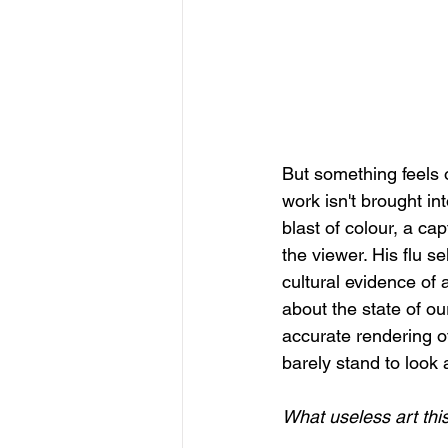
But something feels o
work isn't brought in
blast of colour, a ca
the viewer. His flu s
cultural evidence of 
about the state of ou
accurate rendering of
barely stand to look 
What useless art this 