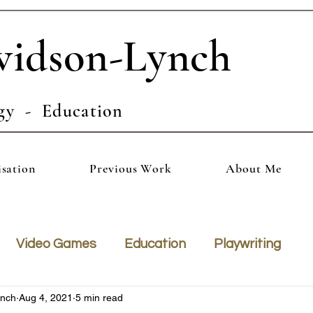
vidson-Lynch
gy - Education
isation
Previous Work
About Me
Video Games
Education
Playwriting
ynch
Aug 4, 2021
5 min read