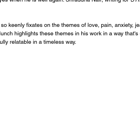
 so keenly fixates on the themes of love, pain, anxiety, j
Munch highlights these themes in his work in a way that's
ully relatable in a timeless way.