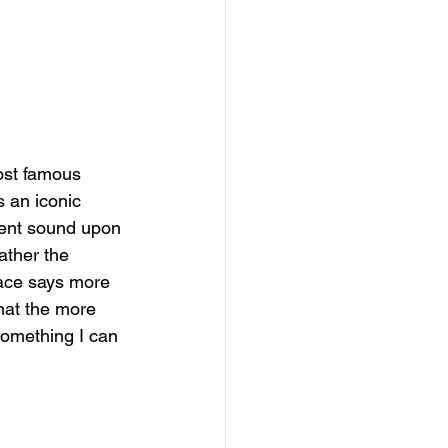
most famous 
s an iconic 
ilent sound upon 
ather the 
face says more 
that the more 
something I can 