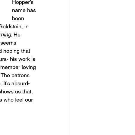
Hopper’s 
name has 
been 
oldstein, in 
ning
. He 
e seems 
 hoping that 
rs- his work is 
remember loving 
. The patrons 
 It’s absurd- 
shows us that, 
s who feel our 