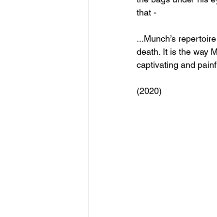
that -
...Munch’s repertoire
death. It is the way 
captivating and painf
(2020)