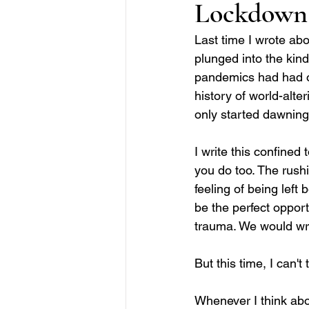
Lockdown
Last time I wrote abo
plunged into the kind
pandemics had had on 
history of world-alte
only started dawning 
I write this confined 
you do too. The rushi
feeling of being left
be the perfect opport
trauma. We would wri
But this time, I can't 
Whenever I think abou