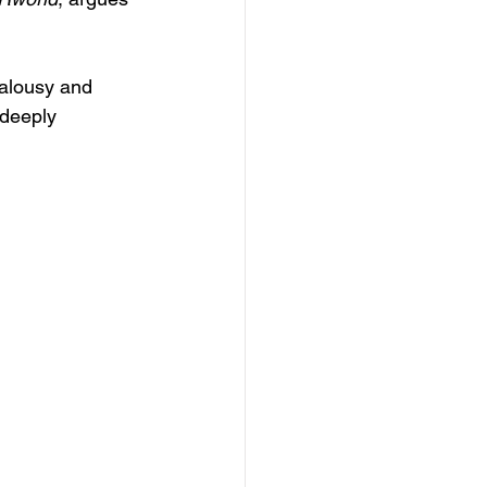
ealousy and 
 deeply 