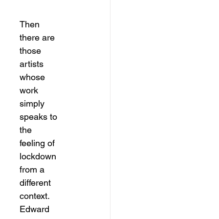
Then 
there are 
those 
artists 
whose 
work 
simply 
speaks to 
the 
feeling of 
lockdown 
from a 
different 
context. 
Edward 