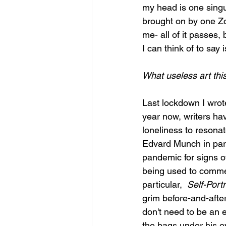
my head is one singu
brought on by one Zo
me- all of it passes,
I can think of to say i
What useless art thi
Last lockdown I wrote 
year now, writers ha
loneliness to resona
Edvard Munch in parti
pandemic for signs of
being used to commem
particular,  
Self-Port
grim before-and-after
don't need to be an e
the bags under his ey