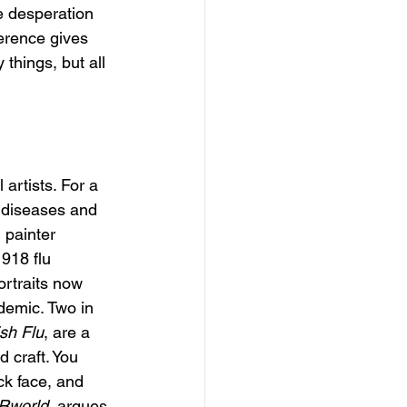
e desperation 
erence gives 
things, but all 
 artists. For a 
f diseases and 
 painter 
918 flu 
ortraits now 
demic. Two in 
ish Flu
, are a 
 craft. You 
ck face, and 
Rworld
, argues 