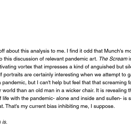
ff about this analysis to me. I find it odd that Munch's 
to this discussion of relevant pandemic art. 
The Scream 
i
ptivating vortex that impresses a kind of anguished but s
elf portraits are certainly interesting when we attempt to g
a pandemic, but I can't help but feel that that screaming 
r world than an old man in a wicker chair. It is revealing 
 life with the pandemic- alone and inside and sullen- is 
at. That's my current bias inhibiting me, I suppose. 
is. 