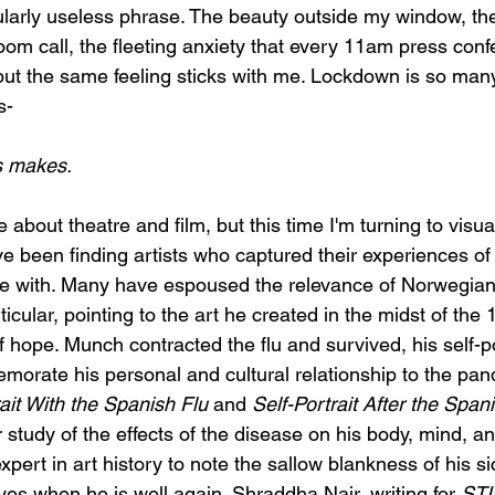
larly useless phrase. The beauty outside my window, th
om call, the fleeting anxiety that every 11am press conf
 but the same feeling sticks with me. Lockdown is so many 
s-
s makes. 
about theatre and film, but this time I'm turning to visual
ve been finding artists who captured their experiences o
te with. Many have espoused the relevance of Norwegian
cular, pointing to the art he created in the midst of the 1
 hope. Munch contracted the flu and survived, his self-p
orate his personal and cultural relationship to the pan
rait With the Spanish Flu 
and 
Self-Portrait After the Span
 study of the effects of the disease on his body, mind, and
xpert in art history to note the sallow blankness of his si
es when he is well again. Shraddha Nair, writing for 
STI