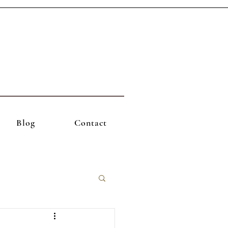
Blog
Contact