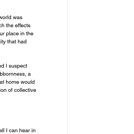
 world was 
h the effects 
r place in the 
ity that had 
and I suspect 
tubbornness, a 
e at home would 
on of collective 
ll I can hear in 