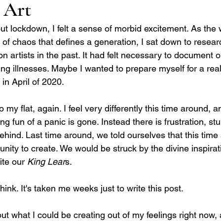
 Art
ut lockdown, I felt a sense of morbid excitement. As the
 of chaos that defines a generation, I sat down to researc
artists in the past. It had felt necessary to document ou
ring illnesses. Maybe I wanted to prepare myself for a real
in April of 2020. 
to my flat, again. I feel very differently this time around, 
ng fun of a panic is gone. Instead there is frustration, s
 behind. Last time around, we told ourselves that this tim
unity to create. We would be struck by the divine inspirati
te our 
King Lear
s.
think. It's taken me weeks just to write this post.    
t what I could be creating out of my feelings right now, a