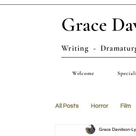
Grace Da
Writing - Dramatur
Welcome
Special
All Posts
Horror
Film
Grace Davidson-L