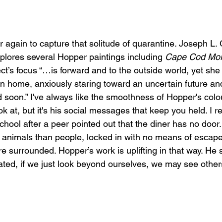
again to capture that solitude of quarantine. Joseph L. G
xplores several Hopper paintings including 
Cape Cod Mor
ect’s focus “…is forward and to the outside world, yet sh
n home, anxiously staring toward an uncertain future and
 soon.” I've always like the smoothness of Hopper's colou
ok at, but it's his social messages that keep you held. I 
school after a peer pointed out that the diner has no door
 animals than people, locked in with no means of escape.
re surrounded. Hopper’s work is uplifting in that way. He 
lated, if we just look beyond ourselves, we may see other