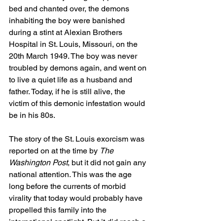
bed and chanted over, the demons 
inhabiting the boy were banished 
during a stint at Alexian Brothers 
Hospital in St. Louis, Missouri, on the 
20th March 1949. The boy was never 
troubled by demons again, and went on 
to live a quiet life as a husband and 
father. Today, if he is still alive, the 
victim of this demonic infestation would 
be in his 80s. 
The story of the St. Louis exorcism was 
reported on at the time by 
The 
Washington Post
, but it did not gain any 
national attention. This was the age 
long before the currents of morbid 
virality that today would probably have 
propelled this family into the 