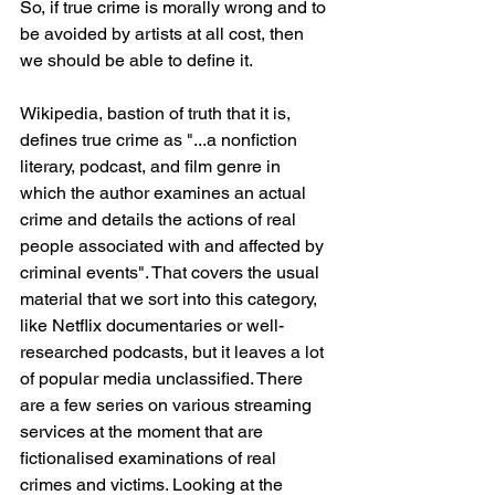
So, if true crime is morally wrong and to 
be avoided by artists at all cost, then 
we should be able to define it. 
Wikipedia, bastion of truth that it is, 
defines true crime as "...a nonfiction 
literary, podcast, and film genre in 
which the author examines an actual 
crime and details the actions of real 
people associated with and affected by 
criminal events". That covers the usual 
material that we sort into this category, 
like Netflix documentaries or well-
researched podcasts, but it leaves a lot 
of popular media unclassified. There 
are a few series on various streaming 
services at the moment that are 
fictionalised examinations of real 
crimes and victims. Looking at the 