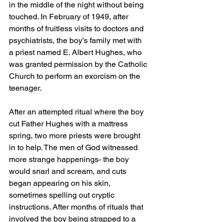
in the middle of the night without being 
touched. In February of 1949, after 
months of fruitless visits to doctors and 
psychiatrists, the boy’s family met with 
a priest named E. Albert Hughes, who 
was granted permission by the Catholic 
Church to perform an exorcism on the 
teenager. 
After an attempted ritual where the boy 
cut Father Hughes with a mattress 
spring, two more priests were brought 
in to help. The men of God witnessed 
more strange happenings- the boy 
would snarl and scream, and cuts 
began appearing on his skin, 
sometimes spelling out cryptic 
instructions. After months of rituals that 
involved the boy being strapped to a 