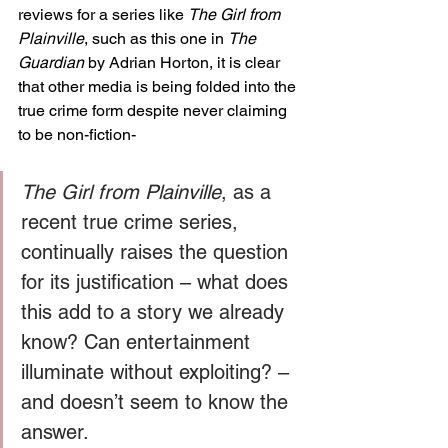
reviews for a series like 
The Girl from 
Plainville
, such as this one in 
The 
Guardian 
by Adrian Horton, it is clear 
that other media is being folded into the 
true crime form despite never claiming 
to be non-fiction-  
The Girl from Plainville
, as a 
recent true crime series, 
continually raises the question 
for its justification – what does 
this add to a story we already 
know? Can entertainment 
illuminate without exploiting? – 
and doesn’t seem to know the 
answer.