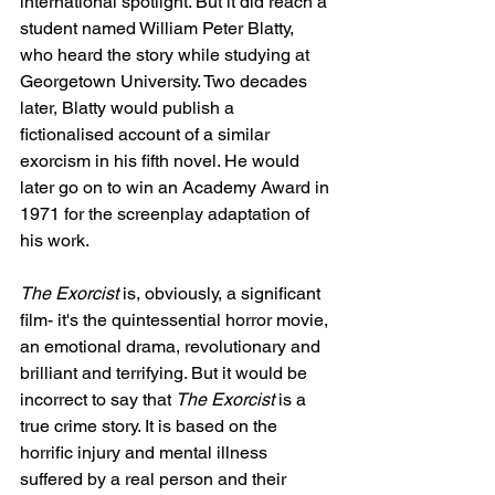
international spotlight. But it did reach a 
student named William Peter Blatty, 
who heard the story while studying at 
Georgetown University. Two decades 
later, Blatty would publish a 
fictionalised account of a similar 
exorcism in his fifth novel. He would 
later go on to win an Academy Award in 
1971 for the screenplay adaptation of 
his work.
The Exorcist
 is, obviously, a significant 
film- it's the quintessential horror movie, 
an emotional drama, revolutionary and 
brilliant and terrifying. But it would be 
incorrect to say that 
The Exorcist 
is a 
true crime story. It is based on the 
horrific injury and mental illness 
suffered by a real person and their 