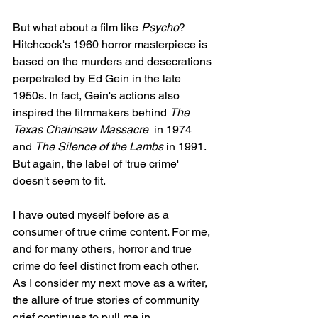
But what about a film like 
Psycho
? 
Hitchcock's 1960 horror masterpiece is 
based on the murders and desecrations 
perpetrated by Ed Gein in the late 
1950s. In fact, Gein's actions also 
inspired the filmmakers behind 
The 
Texas Chainsaw Massacre
  in 1974 
and 
The Silence of the Lambs 
in 1991. 
But again, the label of 'true crime' 
doesn't seem to fit. 
I have outed myself before as a 
consumer of true crime content. For me, 
and for many others, horror and true 
crime do feel distinct from each other. 
As I consider my next move as a writer, 
the allure of true stories of community 
grief continues to pull me in. 