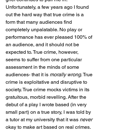
Unfortunately, a few years ago I found 
out the hard way that true crime is a 
form that many audiences find 
completely unpalatable. No play or 
performance has ever pleased 100% of 
an audience, and it should not be 
expected to. True crime, however, 
seems to suffer from one particular 
assessment in the minds of some 
audiences- that it is 
morally wrong
. True 
crime is exploitative and disruptive to 
society. True crime mocks victims in its 
gratuitous, morbid revelling. After the 
debut of a play I wrote based (in very 
small part) on a true story, I was told by 
a tutor at my university that it was 
never
okay to make art based on real crimes. 