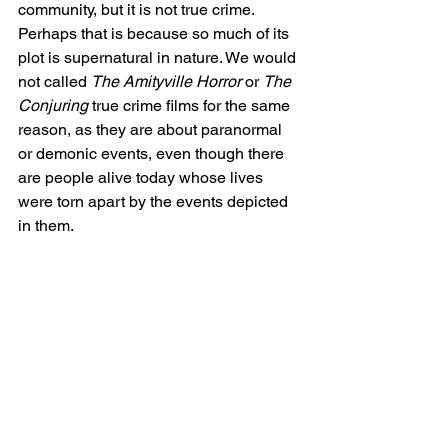
community, but it is not true crime. 
Perhaps that is because so much of its 
plot is supernatural in nature. We would 
not called 
The Amityville Horror
 or 
The 
Conjuring
 true crime films for the same 
reason, as they are about paranormal 
or demonic events, even though there 
are people alive today whose lives 
were torn apart by the events depicted 
in them. 