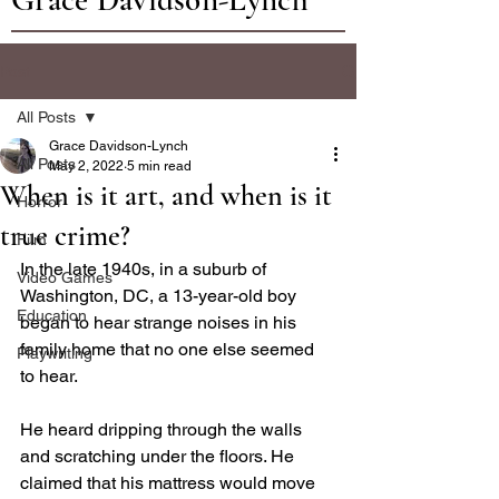
Post
All Posts
Grace Davidson-Lynch
All Posts
May 2, 2022
5 min read
When is it art, and when is it
Horror
true crime?
Film
In the late 1940s, in a suburb of 
Video Games
Washington, DC, a 13-year-old boy 
Education
began to hear strange noises in his 
family home that no one else seemed 
Playwriting
to hear. 
He heard dripping through the walls 
and scratching under the floors. He 
claimed that his mattress would move 