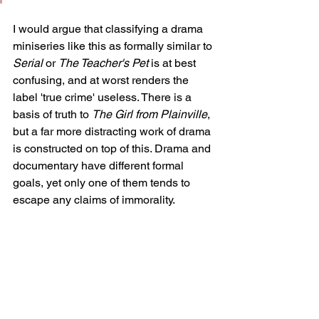
I would argue that classifying a drama 
miniseries like this as formally similar to 
Serial 
or 
The Teacher's Pet 
is at best 
confusing, and at worst renders the 
label 'true crime' useless. There is a 
basis of truth to 
The Girl from Plainville
, 
but a far more distracting work of drama 
is constructed on top of this. Drama and 
documentary have different formal 
goals, yet only one of them tends to 
escape any claims of immorality.