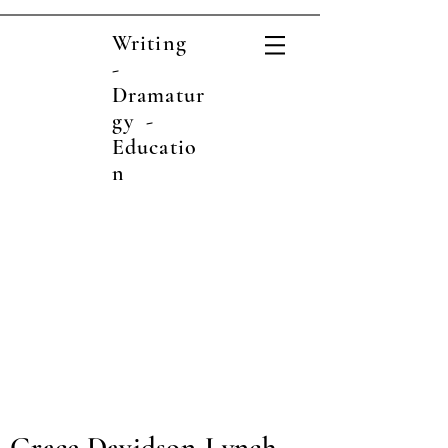
Writing
-
Dramatur
gy -
Educatio
n
Grace Davidson-Lynch