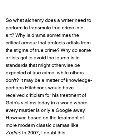
So what alchemy does a writer need to 
perform to transmute true crime into 
art? Why is drama sometimes the 
critical armour that protects artists from 
the stigma of true crime? Why do some 
artists get to avoid the journalistic 
standards that might otherwise be 
expected of true crime, while others 
don't? It may be a matter of knowledge- 
perhaps Hitchcock would have 
received criticism for his treatment of 
Gein's victims today in a world where 
every murder is only a Google away. 
However, based on the treatment of 
more modern classic dramas like 
Zodiac
 in 2007, I doubt this. 