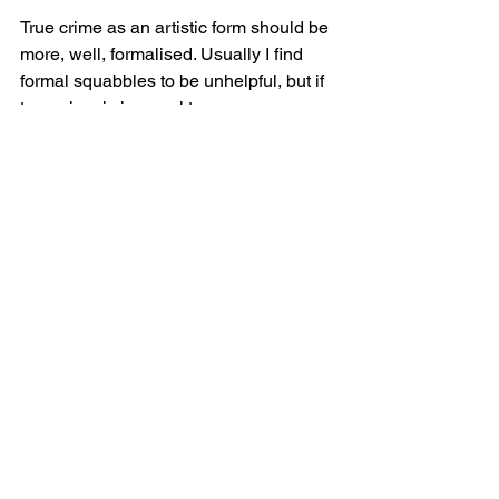
True crime as an artistic form should be 
more, well, formalised. Usually I find 
formal squabbles to be unhelpful, but if 
true crime is immoral to so many 
audiences then it is imperative that we 
understand exactly what it is. We know 
that the exploitation of circus animals is 
wrong, but the foundational knowledge 
required to make that assessment 
includes knowing exactly what a circus 
is. We can't possibly remove all traces 
of true crime from art without removing 
many, many revolutionary works. This 
goes beyond horror films- plays like 
The Laramie Project
, 
Hamilton
, 
Equus
, 
The Crucible
 , and even 
Julius Caesar
are all based on true stories of crime in 
one way or another. Are they all 
wrong 