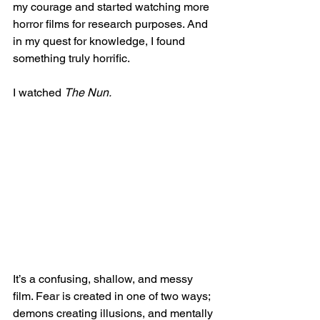
my courage and started watching more 
horror films for research purposes. And 
in my quest for knowledge, I found 
something truly horrific. 
I watched 
The Nun.
It’s a confusing, shallow, and messy 
film. Fear is created in one of two ways; 
demons creating illusions, and mentally 