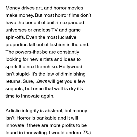
Money drives art, and horror movies 
make money. But most horror films don’t 
have the benefit of built-in expanded 
universes or endless TV and game 
spin-offs. Even the most lucrative 
properties fall out of fashion in the end. 
The powers-that-be are constantly 
looking for new artists and ideas to 
spark the next franchise. Hollywood 
isn’t stupid- it’s the law of diminishing 
returns. Sure, 
Jaws
 will get you a few 
sequels, but once that well is dry it’s 
time to innovate again. 
Artistic integrity is abstract, but money 
isn’t. Horror is bankable and it will 
innovate if there are more profits to be 
found in innovating. I would endure 
The 