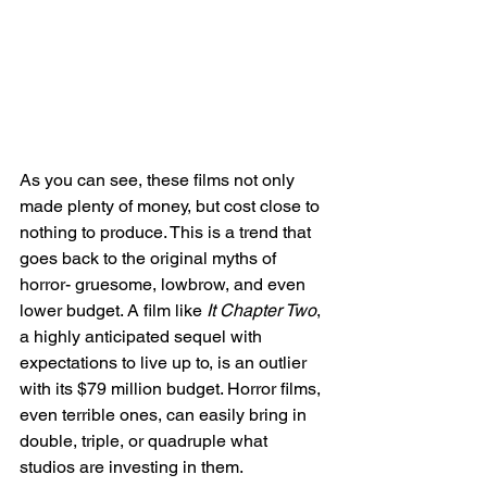
As you can see, these films not only 
made plenty of money, but cost close to 
nothing to produce. This is a trend that 
goes back to the original myths of 
horror- gruesome, lowbrow, and even 
lower budget. A film like 
It Chapter Two
, 
a highly anticipated sequel with 
expectations to live up to, is an outlier 
with its $79 million budget. Horror films, 
even terrible ones, can easily bring in 
double, triple, or quadruple what 
studios are investing in them. 