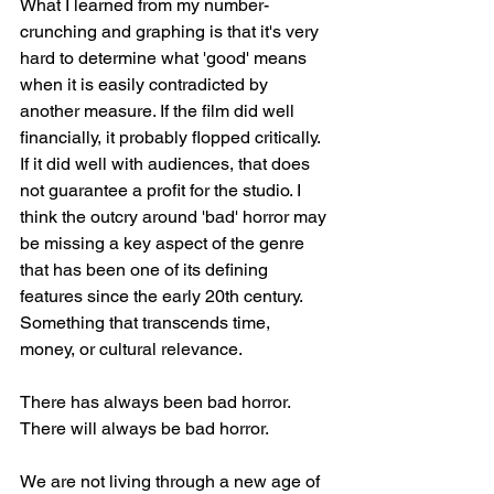
What I learned from my number-
crunching and graphing is that it's very 
hard to determine what 'good' means 
when it is easily contradicted by 
another measure. If the film did well 
financially, it probably flopped critically. 
If it did well with audiences, that does 
not guarantee a profit for the studio. I 
think the outcry around 'bad' horror may 
be missing a key aspect of the genre 
that has been one of its defining 
features since the early 20th century. 
Something that transcends time, 
money, or cultural relevance. 
There has always been bad horror. 
There will always be bad horror.
We are not living through a new age of 