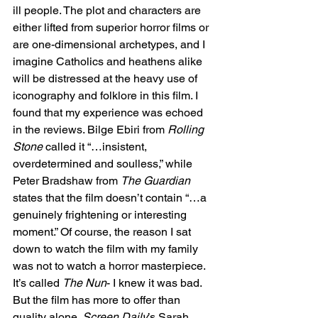
ill people. The plot and characters are 
either lifted from superior horror films or 
are one-dimensional archetypes, and I 
imagine Catholics and heathens alike 
will be distressed at the heavy use of 
iconography and folklore in this film. I 
found that my experience was echoed 
in the reviews. Bilge Ebiri from 
Rolling 
Stone
 called it “…insistent, 
overdetermined and soulless,” while 
Peter Bradshaw from 
The Guardian
states that the film doesn’t contain “…a 
genuinely frightening or interesting 
moment.” Of course, the reason I sat 
down to watch the film with my family 
was not to watch a horror masterpiece. 
It’s called 
The Nun
- I knew it was bad. 
But the film has more to offer than 
quality alone. 
Screen Daily
’s Sarah 