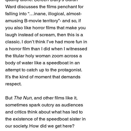
Ward discusses the films penchant for 
falling into “…inane, illogical, almost-
amusing B-movie territory”- and so, if 
you also like horror films that make you 
laugh instead of scream, then this is a 
classic. I don’t think I’ve had more fun in 
a horror film than I did when I witnessed 
the titular holy woman zoom across a 
body of water like a speedboat in an 
attempt to catch up to the protagonist. 
It’s the kind of moment that demands 
respect. 
But 
The Nun, 
and other films like it, 
sometimes spark outcry as audiences 
and critics think about what has led to 
the existence of the speedboat sister in 
our society. How did we get here? 