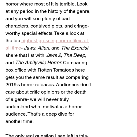
horror where most of it is terrible. Look 
at any period in the history of the genre, 
and you will see plenty of bad 
characters, contrived plots, and cringe-
worthy special effects. Take a look at 
the top 
highest grossing horror films of 
all time
- 
Jaws
, 
Alien
, and 
The Exorcist 
share that list with 
Jaws 2
, 
The Deep
, 
and 
The Amityville Horror
. Comparing 
box office with Rotten Tomatoes here 
gets you the same result as comparing 
2019's horror releases. Audiences don't 
care about critic opinions or the death 
of a genre- we will never truly 
understand what motivates a horror 
audience. That's a deep dive for 
another time. 
The only real question I see left is this-