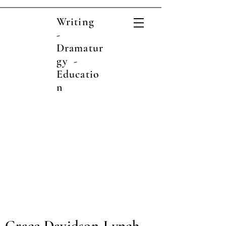
Writing
-
Dramatur
gy -
Educatio
n
Grace Davidson-Lynch