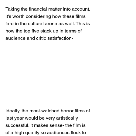
Taking the financial matter into account, 
it's worth considering how these films 
fare in the cultural arena as well. This is 
how the top five stack up in terms of 
audience and critic satisfaction-
Ideally, the most-watched horror films of 
last year would be very artistically 
successful. It makes sense- the film is 
of a high quality so audiences flock to 