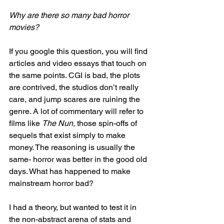
Why are there so many bad horror 
movies?
If you google this question, you will find 
articles and video essays that touch on 
the same points. CGI is bad, the plots 
are contrived, the studios don’t really 
care, and jump scares are ruining the 
genre. A lot of commentary will refer to 
films like 
The Nun,
 those spin-offs of 
sequels that exist simply to make 
money. The reasoning is usually the 
same- horror was better in the good old 
days. What has happened to make 
mainstream horror bad?
I had a theory, but wanted to test it in 
the non-abstract arena of stats and 