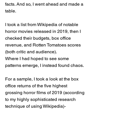
facts. And so, I went ahead and made a 
table.
I took a list from Wikipedia of notable 
horror movies released in 2019, then I 
checked their budgets, box office 
revenue, and Rotten Tomatoes scores 
(both critic and audience). 
Where I had hoped to see some 
patterns emerge, I instead found chaos. 
For a sample, I took a look at the box 
office returns of the five highest 
grossing horror films of 2019 (according 
to my highly sophisticated research 
technique of using Wikipedia)-