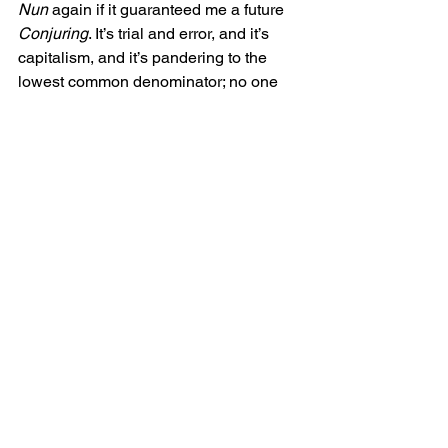
Nun 
again if it guaranteed me a future 
Conjuring
. It’s trial and error, and it’s 
capitalism, and it’s pandering to the 
lowest common denominator; no one 
could argue against that. But is there 
any actual cultural danger in letting this 
process, that has been the process for 
decades, continue to churn out more 
films? 
Horror is a genre of low budgets, high 
ambition, and emerging artists. It’s the 
genre that introduced the world to 
Steven Spielberg, Oliver Stone, James 
Cameron, Peter Jackson, and plenty of 
talented and successful actors and 
writers. The door has always been wide 
open. Little-knowns and auteurs can 
find their way to huge audiences via 