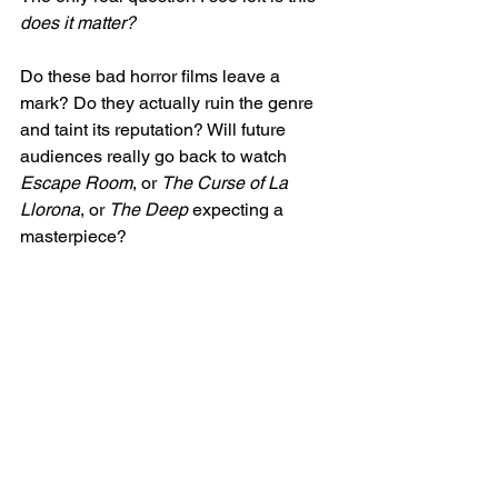
does it matter?
Do these bad horror films leave a 
mark? Do they actually ruin the genre 
and taint its reputation? Will future 
audiences really go back to watch 
Escape Room
, or 
The Curse of La 
Llorona
, or 
The Deep 
expecting a 
masterpiece? 