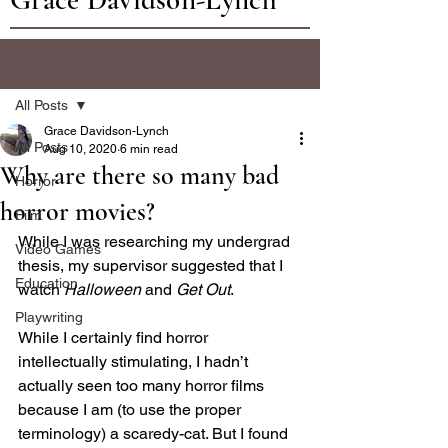
Post
All Posts
Grace Davidson-Lynch
All Posts
Aug 10, 2020
6 min read
Why are there so many bad
Horror
horror movies?
Film
While I was researching my undergrad 
Video Games
thesis, my supervisor suggested that I 
Education
watch 
Halloween
 and 
Get Out
.
Playwriting
While I certainly find horror 
intellectually stimulating, I hadn’t 
actually seen too many horror films 
because I am (to use the proper 
terminology) a scaredy-cat. But I found 