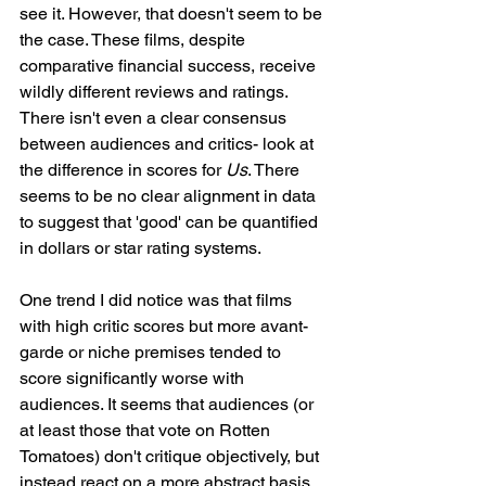
see it. However, that doesn't seem to be 
the case. These films, despite 
comparative financial success, receive 
wildly different reviews and ratings. 
There isn't even a clear consensus 
between audiences and critics- look at 
the difference in scores for 
Us
. There 
seems to be no clear alignment in data 
to suggest that 'good' can be quantified 
in dollars or star rating systems. 
One trend I did notice was that films 
with high critic scores but more avant-
garde or niche premises tended to 
score significantly worse with 
audiences. It seems that audiences (or 
at least those that vote on Rotten 
Tomatoes) don't critique objectively, but 
instead react on a more abstract basis. 