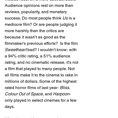
Audience opinions rest on more than 
reviews, popularity, and monetary 
success. Do most people think 
Us
 is a 
mediocre film? Or are people judging it 
more harshly than the critics are 
because it wasn't as good as the 
filmmaker's previous efforts?  Is the film 
Sweetheart
 bad? I wouldn't know- with 
a 94% critic rating, a 51% audience 
rating, and no cinematic release, it's not 
a film that played to many people. Not 
all films make it to the cinema to rake in 
millions of dollars. Some of the highest 
rated horror films of last year- 
Bliss
, 
Colour Out of Space
, and 
Harpoon
- 
only played in select cinemas for a few 
days. 