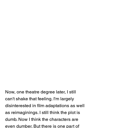
Now, one theatre degree later, I still 
can't shake that feeling. I'm largely 
disinterested in film adaptations as well 
as reimaginings. I still think the plot is 
dumb. Now I think the characters are 
even dumber. But there is one part of 