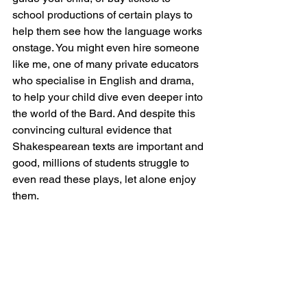
school productions of certain plays to 
help them see how the language works 
onstage. You might even hire someone 
like me, one of many private educators 
who specialise in English and drama, 
to help your child dive even deeper into 
the world of the Bard. And despite this 
convincing cultural evidence that 
Shakespearean texts are important and 
good, millions of students struggle to 
even read these plays, let alone enjoy 
them.  