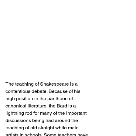
The teaching of Shakespeare is a 
contentious debate. Because of his 
high position in the pantheon of 
canonical literature, the Bard is a 
lightning rod for many of the important 
discussions being had around the 
teaching of old straight white male 
artists in schools. Some teachers have 