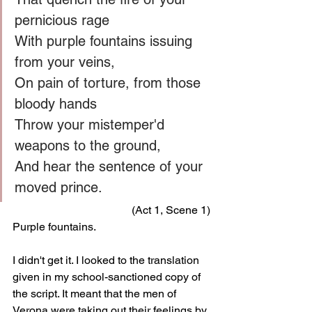
pernicious rage
With purple fountains issuing 
from your veins,
On pain of torture, from those 
bloody hands
Throw your mistemper'd 
weapons to the ground,
And hear the sentence of your 
moved prince.
(Act 1, Scene 1)
Purple fountains.
I didn't get it. I looked to the translation 
given in my school-sanctioned copy of 
the script. It meant that the men of 
Verona were taking out their feelings by 