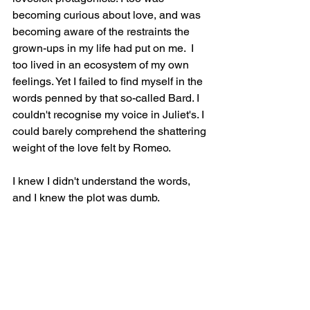
becoming curious about love, and was 
becoming aware of the restraints the 
grown-ups in my life had put on me.  I 
too lived in an ecosystem of my own 
feelings. Yet I failed to find myself in the 
words penned by that so-called Bard. I 
couldn't recognise my voice in Juliet's. I 
could barely comprehend the shattering 
weight of the love felt by Romeo. 
I knew I didn't understand the words, 
and I knew the plot was dumb. 