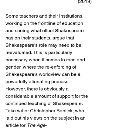
(2019)
Some teachers and their institutions, 
working on the frontline of education 
and seeing what effect Shakespeare 
has on their students, argue that 
Shakespeare's role may need to be 
reevaluated. This is particularly 
necessary when it comes to race and 
gender, where the re-enforcing of 
Shakespeare's worldview can be a 
powerfully alienating process. 
However, there is obviously a 
considerable amount of support for the 
continued teaching of Shakespeare. 
Take writer Christopher Bantick, who 
laid out his views on the subject in an 
article for 
The Age
- 