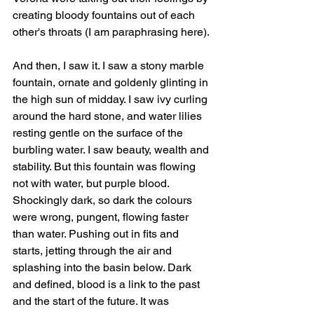
creating bloody fountains out of each 
other's throats (I am paraphrasing here). 
And then, I saw it. I saw a stony marble 
fountain, ornate and goldenly glinting in 
the high sun of midday. I saw ivy curling 
around the hard stone, and water lilies 
resting gentle on the surface of the 
burbling water. I saw beauty, wealth and 
stability. But this fountain was flowing 
not with water, but purple blood. 
Shockingly dark, so dark the colours 
were wrong, pungent, flowing faster 
than water. Pushing out in fits and 
starts, jetting through the air and 
splashing into the basin below. Dark 
and defined, blood is a link to the past 
and the start of the future. It was 