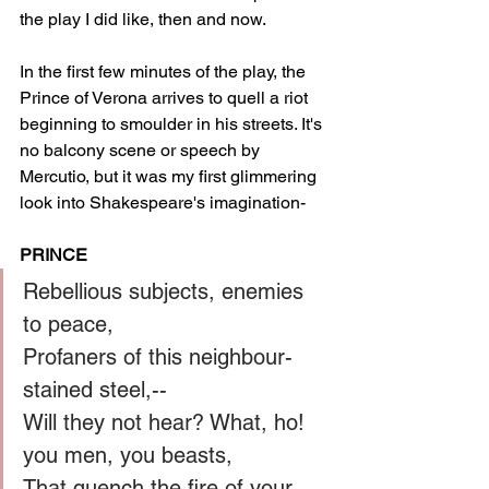
the play I did like, then and now. 
In the first few minutes of the play, the 
Prince of Verona arrives to quell a riot 
beginning to smoulder in his streets. It's 
no balcony scene or speech by 
Mercutio, but it was my first glimmering 
look into Shakespeare's imagination-
PRINCE
Rebellious subjects, enemies 
to peace,
Profaners of this neighbour-
stained steel,--
Will they not hear? What, ho! 
you men, you beasts,
That quench the fire of your 