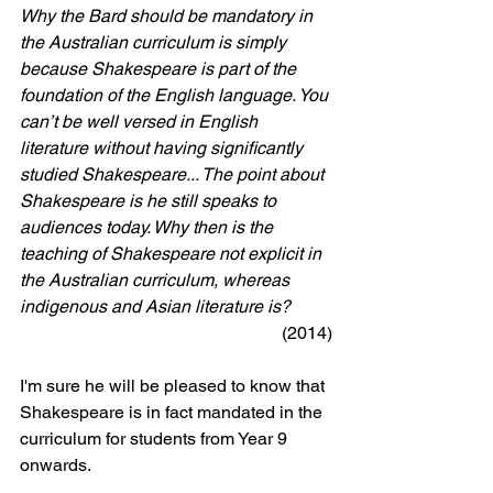
Why the Bard should be mandatory in 
the Australian curriculum is simply 
because Shakespeare is part of the 
foundation of the English language. You 
can’t be well versed in English 
literature without having significantly 
studied Shakespeare... The point about 
Shakespeare is he still speaks to 
audiences today. Why then is the 
teaching of Shakespeare not explicit in 
the Australian curriculum, whereas 
indigenous and Asian literature is?
(2014)
I'm sure he will be pleased to know that 
Shakespeare is in fact mandated in the 
curriculum for students from Year 9 
onwards. 