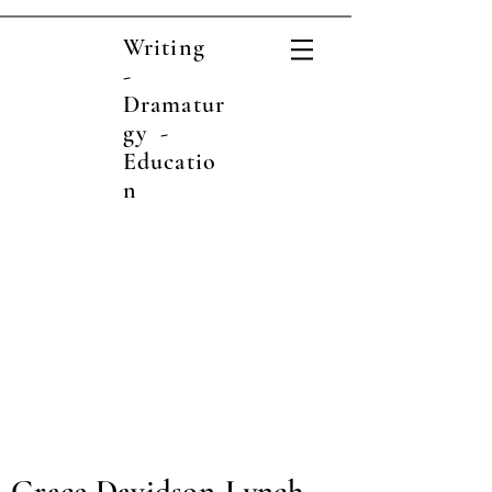
Writing
-
Dramatur
gy -
Educatio
n
Grace Davidson-Lynch