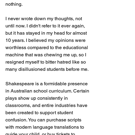
nothing. 
I never wrote down my thoughts, not 
until now. I didn't refer to it ever again, 
but it has stayed in my head for almost 
10 years. I believed my opinions were 
worthless compared to the educational 
machine that was chewing me up, so I 
resigned myself to bitter hatred like so 
many disillusioned students before me. 
Shakespeare is a formidable presence 
in Australian school curriculum. Certain 
plays show up consistently in 
classrooms, and entire industries have 
been created to support student 
confusion. You can purchase scripts 
with modern language translations to 
guide your child, or buy tickets to 