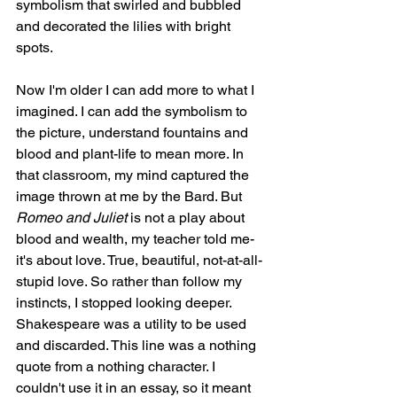
symbolism that swirled and bubbled 
and decorated the lilies with bright 
spots. 
Now I'm older I can add more to what I 
imagined. I can add the symbolism to 
the picture, understand fountains and 
blood and plant-life to mean more. In 
that classroom, my mind captured the 
image thrown at me by the Bard. But 
Romeo and Juliet
 is not a play about 
blood and wealth, my teacher told me- 
it's about love. True, beautiful, not-at-all-
stupid love. So rather than follow my 
instincts, I stopped looking deeper. 
Shakespeare was a utility to be used 
and discarded. This line was a nothing 
quote from a nothing character. I 
couldn't use it in an essay, so it meant 