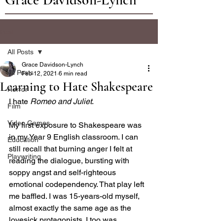
Post
All Posts
Grace Davidson-Lynch
All Posts
Feb 12, 2021
6 min read
Learning to Hate Shakespeare
Horror
I hate 
Romeo and Juliet
.
Film
Video Games
My first exposure to Shakespeare was 
in my Year 9 English classroom. I can 
Education
still recall that burning anger I felt at 
Playwriting
reading the dialogue, bursting with 
soppy angst and self-righteous 
emotional codependency. That play left 
me baffled. I was 15-years-old myself, 
almost exactly the same age as the 
lovesick protagonists. I too was 