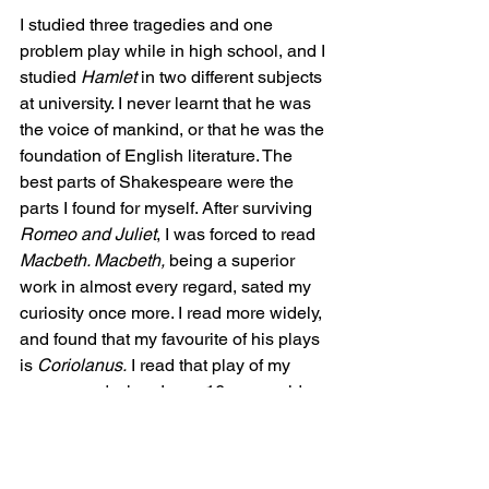
I studied three tragedies and one 
problem play while in high school, and I 
studied 
Hamlet
 in two different subjects 
at university. I never learnt that he was 
the voice of mankind, or that he was the 
foundation of English literature. The 
best parts of Shakespeare were the 
parts I found for myself. After surviving 
Romeo and Juliet
, I was forced to read 
Macbeth. Macbeth, 
being a superior 
work in almost every regard, sated my 
curiosity once more. I read more widely, 
and found that my favourite of his plays 
is 
Coriolanus.
 I read that play of my 
own accord when I was 16-years-old. 
It's a play no teacher would ever touch 
in a classroom, and maybe that's part of 
why I love it so much. It was exciting to 