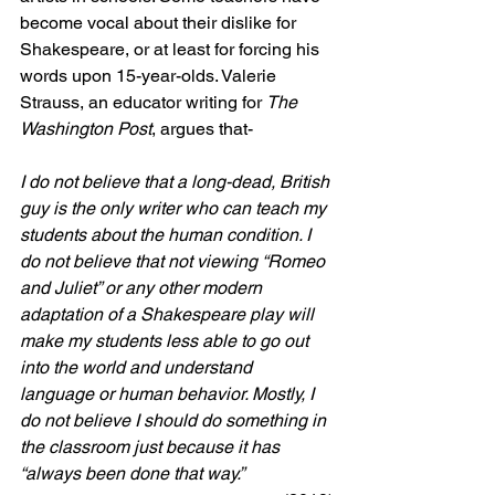
become vocal about their dislike for 
Shakespeare, or at least for forcing his 
words upon 15-year-olds. 
Valerie 
Strauss
, an educator writing for 
The 
Washington Post
, argues that-
I do not believe that a long-dead, British 
guy is the only writer who can teach my 
students about the human condition. I 
do not believe that not viewing “Romeo 
and Juliet” or any other modern 
adaptation of a Shakespeare play will 
make my students less able to go out 
into the world and understand 
language or human behavior. Mostly, I 
do not believe I should do something in 
the classroom just because it has 
“always been done that way.”