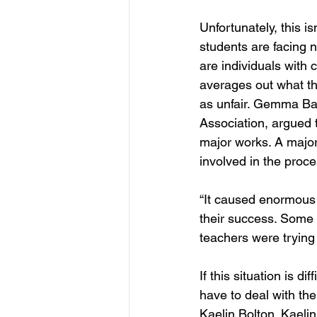
Unfortunately, this is
students are facing 
are individuals with 
averages out what the
as unfair. Gemma Bal
Association, argued 
major works. A major
involved in the proce
“It caused enormous 
their success. Some 
teachers were trying 
If this situation is d
have to deal with th
Kaelin Bolton. Kaeli