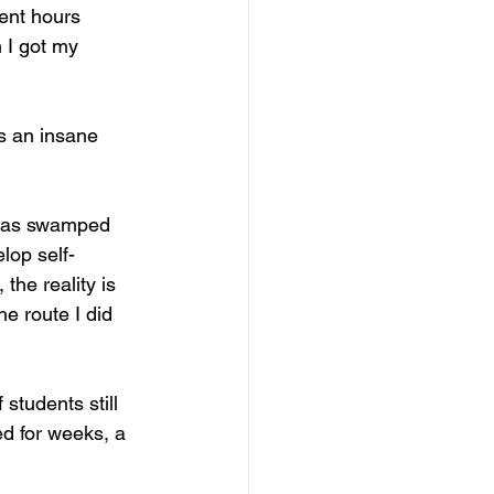
ent hours 
 I got my 
as an insane 
I was swamped 
lop self-
he reality is 
he route I did 
students still 
d for weeks, a 