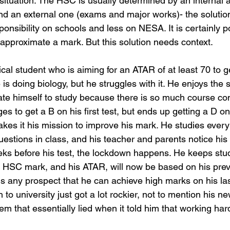
 situation. The HSC is usually determined by an internal
d an external one (exams and major works)- the solutio
onsibility on schools and less on NESA. It is certainly po
 approximate a mark. But this solution needs context. 
ical student who is aiming for an ATAR of at least 70 to ge
 is doing biology, but he struggles with it. He enjoys the 
vate himself to study because there is so much course co
 to get a B on his first test, but ends up getting a D on
makes it his mission to improve his mark. He studies ever
uestions in class, and his teacher and parents notice his
ks before his test, the lockdown happens. He keeps stud
 HSC mark, and his ATAR, will now be based on his prev
 any prospect that he can achieve high marks on his last
to university just got a lot rockier, not to mention his new
em that essentially lied when it told him that working ha