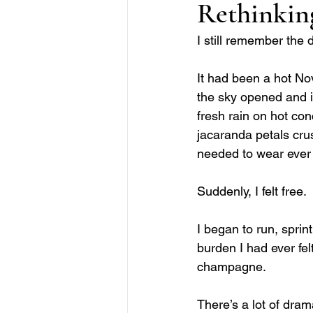
Rethinkin
I still remember the 
It had been a hot No
the sky opened and it
fresh rain on hot co
jacaranda petals crus
needed to wear ever 
Suddenly, I felt free. 
I began to run, sprint
burden I had ever fel
champagne. 
There’s a lot of dram