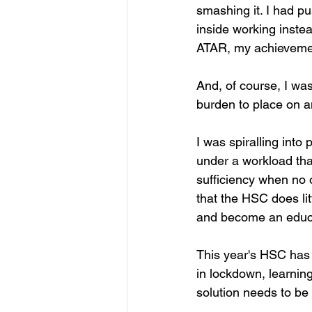
smashing it. I had pu
inside working instea
ATAR, my achievemen
And, of course, I was
burden to place on a
I was spiralling into
under a workload tha
sufficiency when no o
that the HSC does litt
and become an educ
This year's HSC has b
in lockdown, learnin
solution needs to be