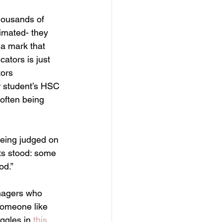
thousands of 
imated- they 
 a mark that 
ators is just 
ors 
r student’s HSC 
often being 
being judged on 
ts stood: some 
od.”
eenagers who 
someone like 
ggles in 
this 