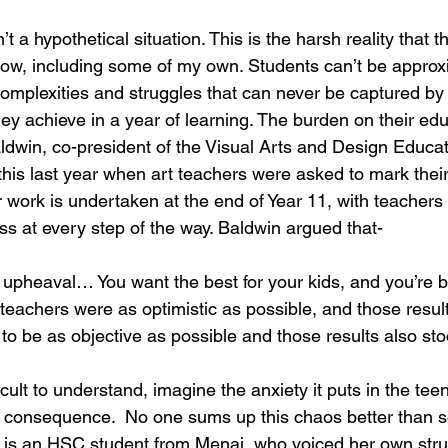
n’t a hypothetical situation. This is the harsh reality that 
now, including some of my own. Students can’t be approx
complexities and struggles that can never be captured by
y achieve in a year of learning. The burden on their educ
dwin, co-president of the Visual Arts and Design Educat
this last year when art teachers were asked to mark thei
 work is undertaken at the end of Year 11, with teachers 
ss at every step of the way. Baldwin argued that-
upheaval… You want the best for your kids, and you’re 
teachers were as optimistic as possible, and those resul
to be as objective as possible and those results also sto
ifficult to understand, imagine the anxiety it puts in the t
e consequence.  No one sums up this chaos better than 
n is an HSC student from Menai, who voiced her own stru