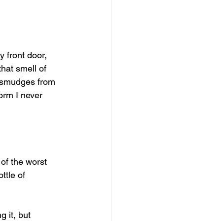
 front door, 
hat smell of 
n smudges from 
orm I never 
 of the worst 
ttle of 
 it, but 