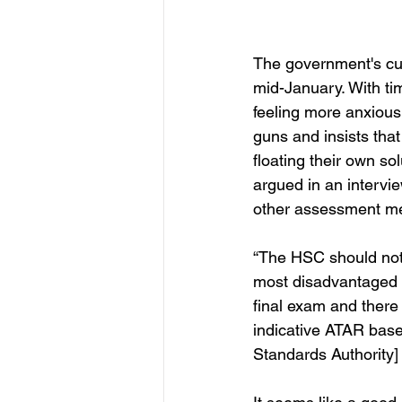
The government's cur
mid-January. With ti
feeling more anxious 
guns and insists tha
floating their own so
argued in an intervi
other assessment me
“The HSC should not go
most disadvantaged s
final exam and there
indicative ATAR ba
Standards Authority]