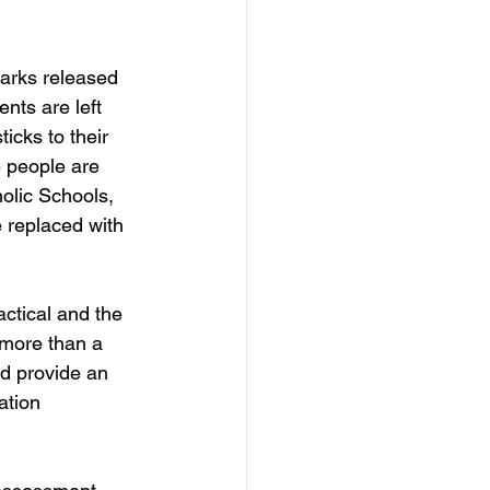
arks released 
nts are left 
icks to their 
e people are 
holic Schools, 
 replaced with 
actical and the 
 more than a 
d provide an 
tion 