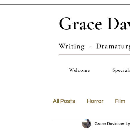
Grace Da
Writing - Dramatur
Welcome
Special
All Posts
Horror
Film
Grace Davidson-L