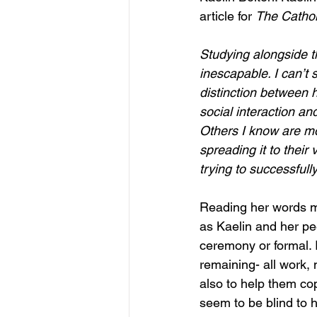
article for 
The Cathol
Studying alongside t
inescapable. I can’t
distinction between 
social interaction a
Others I know are mor
spreading it to their
trying to successfull
Reading her words m
as Kaelin and her pe
ceremony or formal. 
remaining- all work, n
also to help them co
seem to be blind to h