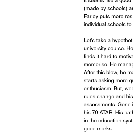
It seems like a good
(made by schools) an
Farley puts more resp
individual schools to
Let’s take a hypothet
university course. He
finds it hard to moti
memorise. He manages
After this blow, he 
starts asking more q
enthusiasm. But, wee
rules change and his
assessments. Gone is
his 70 ATAR. His path 
in the education syst
good marks. 