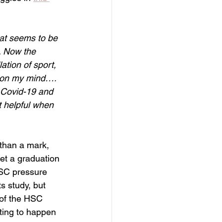
at seems to be 
. Now the 
tion of sport, 
y on my mind…. 
g Covid-19 and 
t helpful when 
than a mark, 
et a graduation 
HSC pressure 
s study, but 
 of the HSC 
iting to happen 