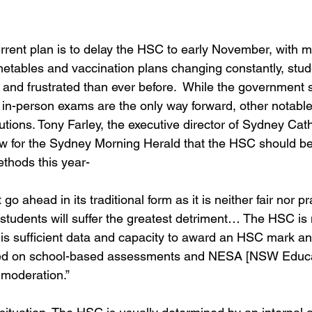
rent plan is to delay the HSC to early November, with m
metables and vaccination plans changing constantly, stude
and frustrated than ever before.  While the government st
t in-person exams are the only way forward, other notabl
lutions. Tony Farley, the executive director of Sydney Cat
ew for the Sydney Morning Herald that the HSC should be
thods this year- 
 ahead in its traditional form as it is neither fair nor pr
tudents will suffer the greatest detriment… The HSC is
 is sufficient data and capacity to award an HSC mark an
sed on school-based assessments and NESA [NSW Educa
 moderation.”